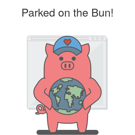
Parked on the Bun!