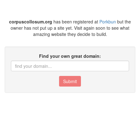
corpuscollosum.org
has been registered at
Porkbun
but the
owner has not put up a site yet. Visit again soon to see what
amazing website they decide to build.
Find your own great domain:
Submit